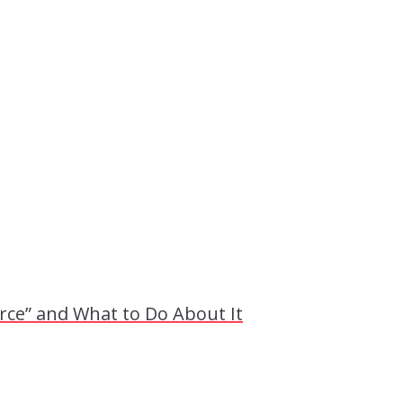
ce” and What to Do About It