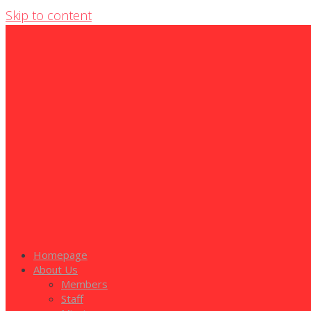
Skip to content
Homepage
About Us
Members
Staff