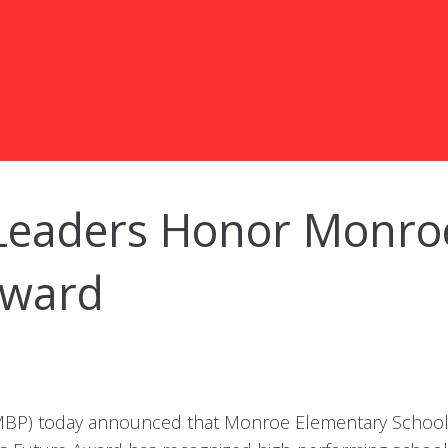
Leaders Honor Monro
Award
MBP) today announced that Monroe Elementary School i