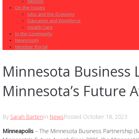
Mission
On the Issues
Jobs and the Economy
Education and Workforce
Health Care
In the Community
Newsroom
Member Portal
Minnesota Business 
Minnesota’s Future 
By
Sarah Barten
In
News
Posted
October 18, 2023
Minneapolis
– The Minnesota Business Partnership (