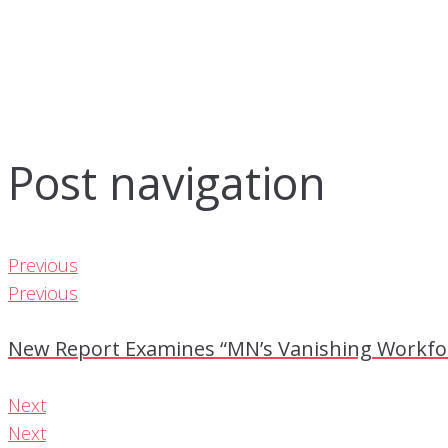
Post navigation
Previous
Previous
New Report Examines “MN’s Vanishing Workfor
Next
Next