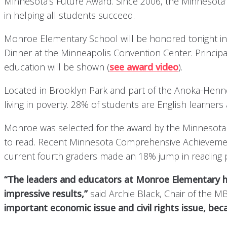
Minnesota’s Future Award. Since 2006, the Minnesota
in helping all students succeed.
Monroe Elementary School will be honored tonight in f
Dinner at the Minneapolis Convention Center. Principal
education will be shown (
see award video
).
Located in Brooklyn Park and part of the Anoka-Henn
living in poverty. 28% of students are English learner
Monroe was selected for the award by the Minnesota 
to read. Recent Minnesota Comprehensive Achievement 
current fourth graders made an 18% jump in reading p
“The leaders and educators at Monroe Elementary hav
impressive results,”
said Archie Black, Chair of the 
important economic issue and civil rights issue, bec