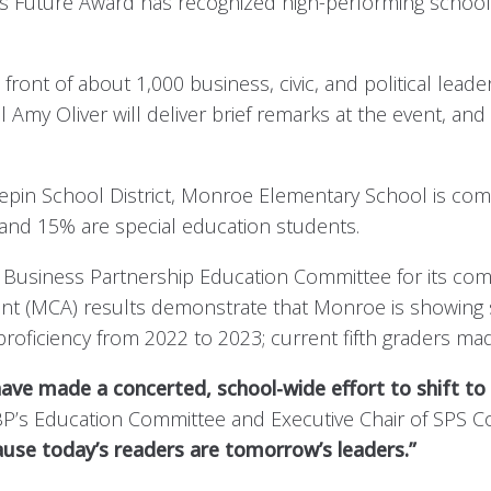
’s Future Award has recognized high-performing schoo
ront of about 1,000 business, civic, and political lead
 Amy Oliver will deliver brief remarks at the event, and
epin School District, Monroe Elementary School is co
s and 15% are special education students.
Business Partnership Education Committee for its com
(MCA) results demonstrate that Monroe is showing stro
roficiency from 2022 to 2023; current fifth graders ma
e made a concerted, school-wide effort to shift to t
MBP’s Education Committee and Executive Chair of SPS
ause today’s readers are tomorrow’s leaders.”