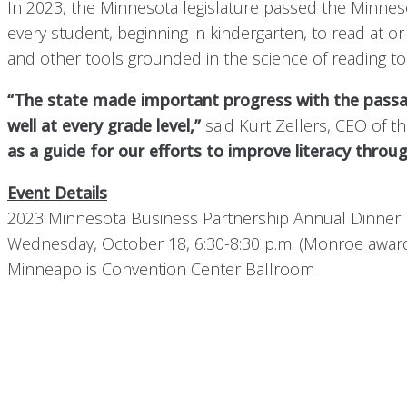
In 2023, the Minnesota legislature passed the Minneso
every student, beginning in kindergarten, to read at 
and other tools grounded in the science of reading to
“The state made important progress with the passage
well at every grade level,”
said Kurt Zellers, CEO of 
as a guide for our efforts to improve literacy throu
Event Details
2023 Minnesota Business Partnership Annual Dinner
Wednesday, October 18, 6:30-8:30 p.m. (Monroe award 
Minneapolis Convention Center Ballroom