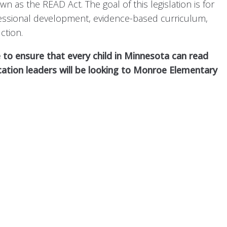
s the READ Act. The goal of this legislation is for
ofessional development, evidence-based curriculum,
ction.
 to ensure that every child in Minnesota can read
cation leaders will be looking to Monroe Elementary