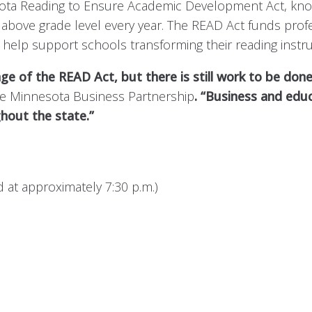
ta Reading to Ensure Academic Development Act, known a
or above grade level every year. The READ Act funds pr
 help support schools transforming their reading instru
 of the READ Act, but there is still work to be done
the Minnesota Business Partnership
. “Business and edu
ghout the state.”
at approximately 7:30 p.m.)