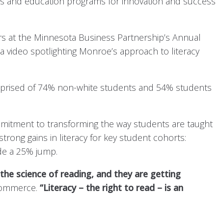
ls and education programs for innovation and success
ers at the Minnesota Business Partnership’s Annual
 a video spotlighting Monroe’s approach to literacy
mprised of 74% non-white students and 54% students
mitment to transforming the way students are taught
ng gains in literacy for key student cohorts:
de a 25% jump.
he science of reading, and they are getting
 Commerce.
“Literacy – the right to read – is an