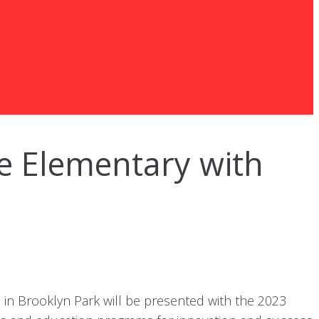
e Elementary with
n Brooklyn Park will be presented with the 2023